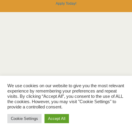
Apply
Today
!
We use cookies on our website to give you the most relevant
experience by remembering your preferences and repeat
visits. By clicking “Accept All”, you consent to the use of ALL
the cookies. However, you may visit "Cookie Settings" to
provide a controlled consent.
Cookie Settings
Accept All