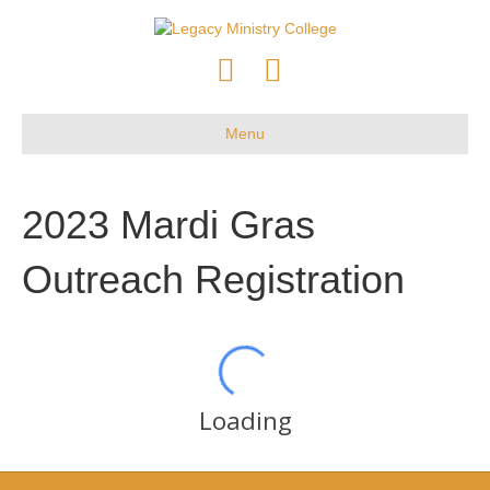
F
Y
a
o
c
u
Menu
e
t
b
u
2023 Mardi Gras
o
b
o
e
Outreach Registration
k
Loading