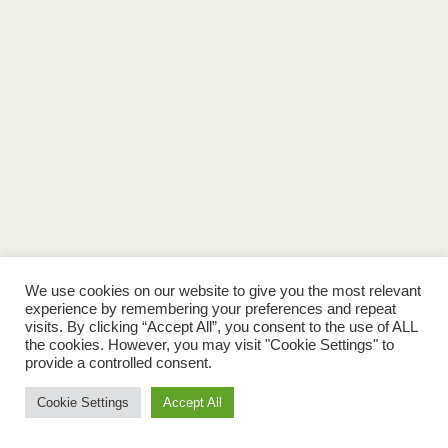
We use cookies on our website to give you the most relevant
experience by remembering your preferences and repeat
visits. By clicking “Accept All”, you consent to the use of ALL
the cookies. However, you may visit "Cookie Settings" to
provide a controlled consent.
Cookie Settings
Accept All