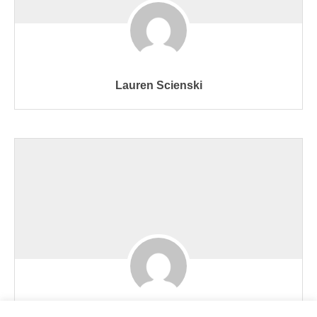
Lauren Scienski