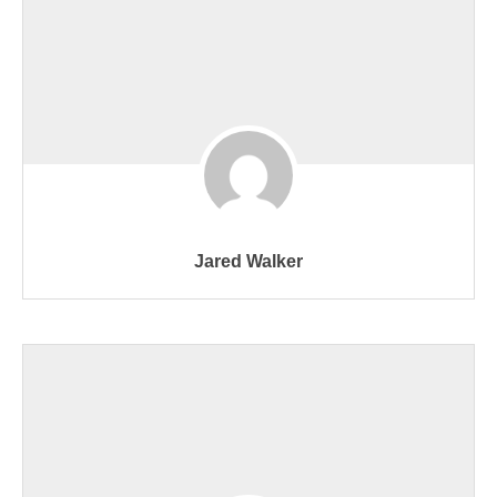
Jared Walker